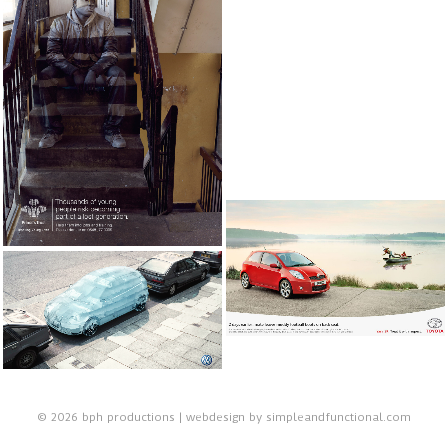
© 2026 bph productions | webdesign by
simpleandfunctional.com