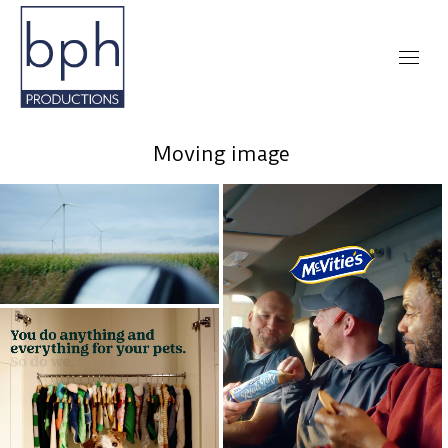
Moving image