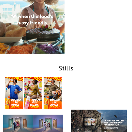
Stills