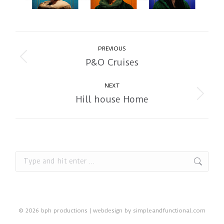
Album
PREVIOUS
navigation
P&O Cruises
Previous
album:
NEXT
Hill house Home
Next
album:
Search:
© 2026 bph productions | webdesign by
simpleandfunctional.com