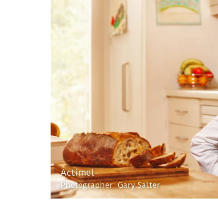
Actimel
Photographer: Gary Salter