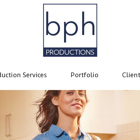
uction Services
Portfolio
Clien