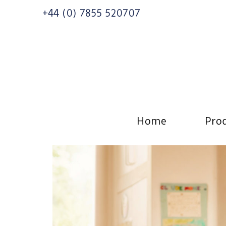
+44 (0) 7855 520707
Home
Prod