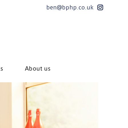
ben@bphp.co.uk
ts
About us