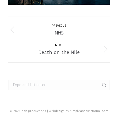
Album
PREVIOUS
navigation
NHS
Previous
album:
NEXT
Death on the Nile
Next
album:
Search:
© 2026 bph productions | webdesign by
simpleandfunctional.com