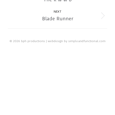
album:
NEXT
Blade Runner
Next
album:
© 2026 bph productions | webdesign by
simpleandfunctional.com