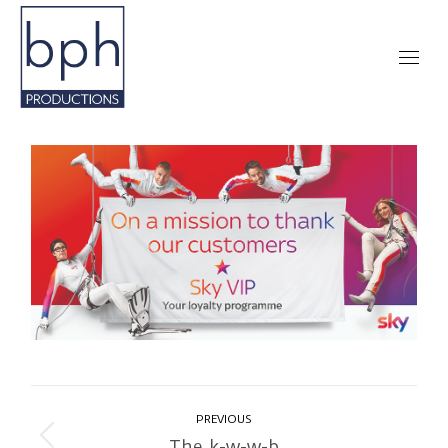
Album
PREVIOUS
navigation
The k-w-w-b
Previous