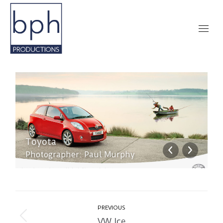
Toyota
T
Photographer: Paul Murphy
P
Album
PREVIOUS
navigation
VW Ice
Previous