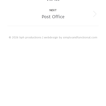
album:
NEXT
Post Office
Next
album:
© 2026 bph productions | webdesign by
simpleandfunctional.com