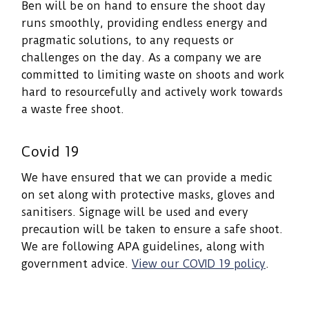
Ben will be on hand to ensure the shoot day
runs smoothly, providing endless energy and
pragmatic solutions, to any requests or
challenges on the day. As a company we are
committed to limiting waste on shoots and work
hard to resourcefully and actively work towards
a waste free shoot.
Covid 19
We have ensured that we can provide a medic
on set along with protective masks, gloves and
sanitisers. Signage will be used and every
precaution will be taken to ensure a safe shoot.
We are following APA guidelines, along with
government advice.
View our COVID 19 policy
.