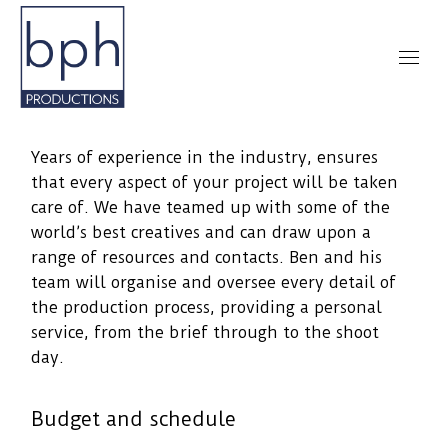
Years of experience in the industry, ensures
that every aspect of your project will be taken
care of. We have teamed up with some of the
world’s best creatives and can draw upon a
range of resources and contacts. Ben and his
team will organise and oversee every detail of
the production process, providing a personal
service, from the brief through to the shoot
day.
Budget and schedule