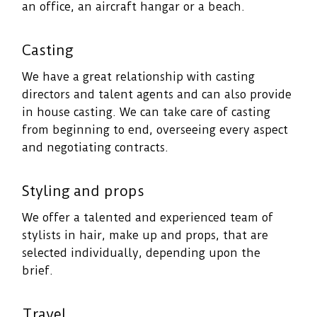
an office, an aircraft hangar or a beach.
Casting
We have a great relationship with casting
directors and talent agents and can also provide
in house casting. We can take care of casting
from beginning to end, overseeing every aspect
and negotiating contracts.
Styling and props
We offer a talented and experienced team of
stylists in hair, make up and props, that are
selected individually, depending upon the
brief.
Travel