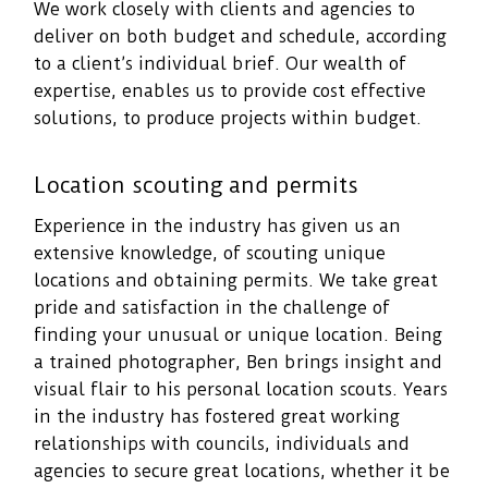
We work closely with clients and agencies to
deliver on both budget and schedule, according
to a client’s individual brief. Our wealth of
expertise, enables us to provide cost effective
solutions, to produce projects within budget.
Location scouting and permits
Experience in the industry has given us an
extensive knowledge, of scouting unique
locations and obtaining permits. We take great
pride and satisfaction in the challenge of
finding your unusual or unique location. Being
a trained photographer, Ben brings insight and
visual flair to his personal location scouts. Years
in the industry has fostered great working
relationships with councils, individuals and
agencies to secure great locations, whether it be