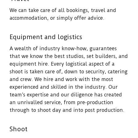
We can take care of all bookings, travel and
accommodation, or simply offer advice.
Equipment and logistics
A wealth of industry know-how, guarantees
that we know the best studios, set builders, and
equipment hire. Every logistical aspect of a
shoot is taken care of, down to security, catering
and crew. We hire and work with the most
experienced and skilled in the industry. Our
team’s expertise and our diligence has created
an unrivalled service, from pre-production
through to shoot day and into post production.
Shoot