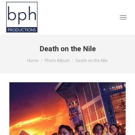
Death on the Nile
You are here:
Home
Photo Album
Death on the Nile