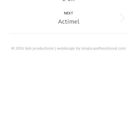
album:
NEXT
Actimel
Next
album:
© 2026 bph productions | webdesign by
simpleandfunctional.com