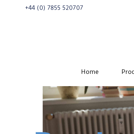
+44 (0) 7855 520707
Home
Prod