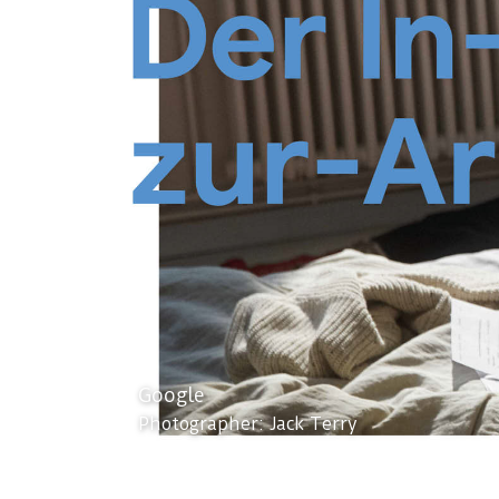
Google
Photographer: Jack Terry