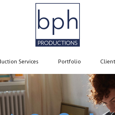
uction Services
Portfolio
Clien