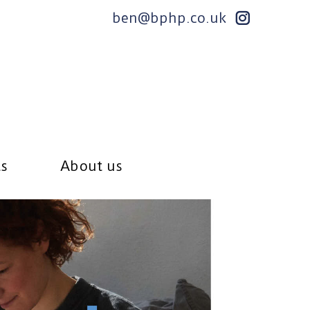
ben@bphp.co.uk
ts
About us