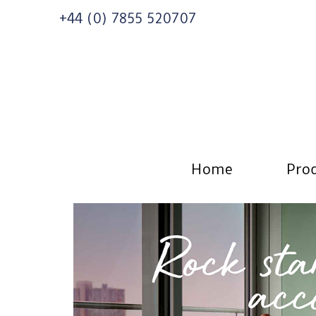
+44 (0) 7855 520707
Home
Prod