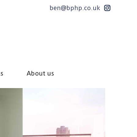
ben@bphp.co.uk
ts
About us