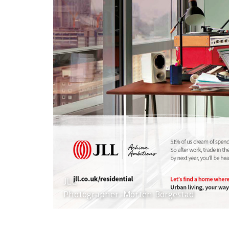
JLL
Photographer: Morten Borgestad