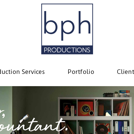
uction Services
Portfolio
Clien