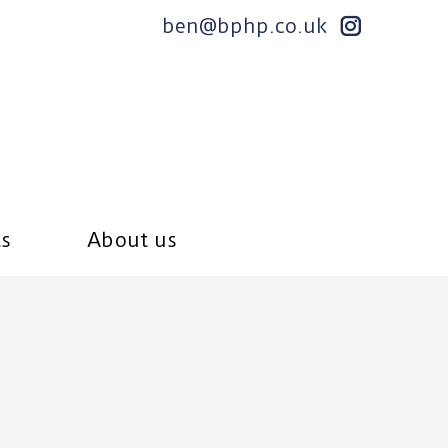
ben@bphp.co.uk
ts
About us