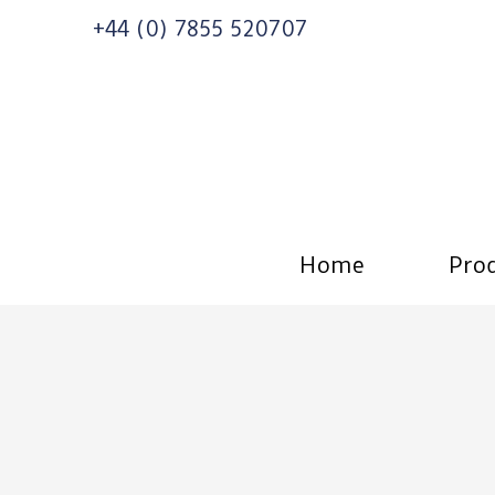
+44 (0) 7855 520707
Home
Prod