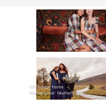
Hill house Home
Photographer: Heather Hazzen