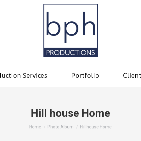
uction Services
Portfolio
Clien
Hill house Home
You are here:
Home
Photo Album
Hill house Home