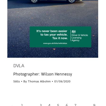
DVLA
Photographer: Wilson Hennessy
Stills
By
Thomas Albohm
01/06/2020
←
1
…
3
4
5
6
7
…
9