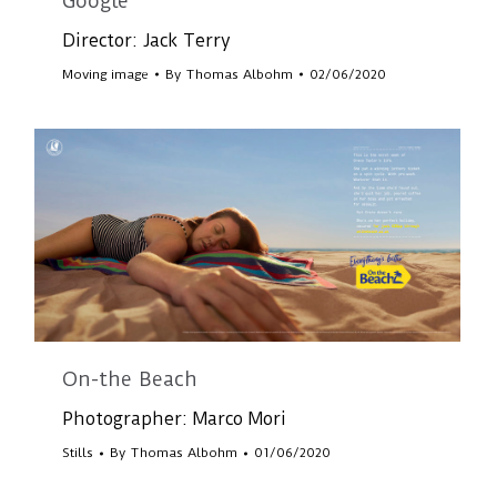
Google
Director: Jack Terry
Moving image
By
Thomas Albohm
02/06/2020
On-the Beach
Photographer: Marco Mori
Stills
By
Thomas Albohm
01/06/2020