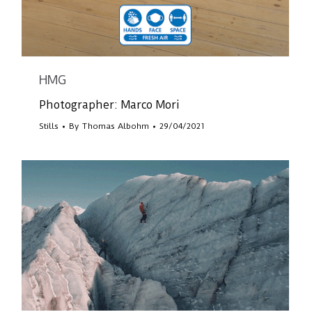
HMG
Photographer: Marco Mori
Stills
By
Thomas Albohm
29/04/2021