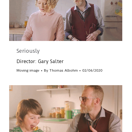
Seriously
Director: Gary Salter
Moving image
By
Thomas Albohm
02/06/2020