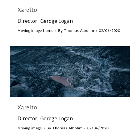
Xarelto
Director: Geroge Logan
Moving image home
By
Thomas Albohm
02/06/2020
Xarelto
Director: Geroge Logan
Moving image
By
Thomas Albohm
02/06/2020