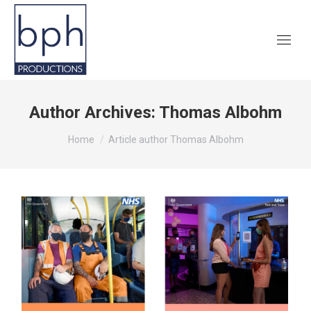
Author Archives:
Thomas Albohm
You are here:
Home
Article author Thomas Albohm