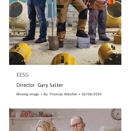
EE5G
Director: Gary Salter
Moving image
By
Thomas Albohm
02/06/2020