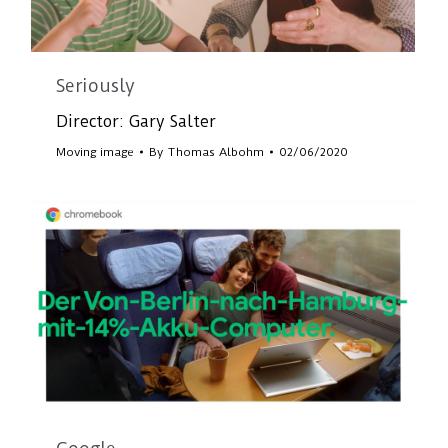
Seriously
Director: Gary Salter
Moving image
By
Thomas Albohm
02/06/2020