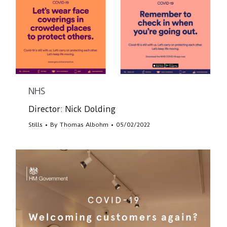
NHS
Director: Nick Dolding
Stills
By
Thomas Albohm
05/02/2022