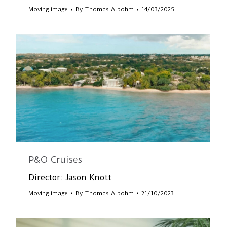
Moving image
By
Thomas Albohm
14/03/2025
P&O Cruises
Director: Jason Knott
Moving image
By
Thomas Albohm
21/10/2023