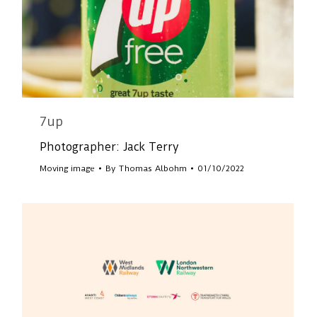
7up
Photographer: Jack Terry
Moving image
By
Thomas Albohm
01/10/2022