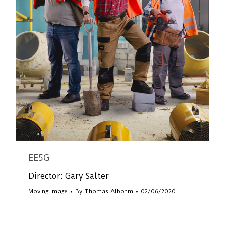
EE5G
Director: Gary Salter
Moving image
By
Thomas Albohm
02/06/2020