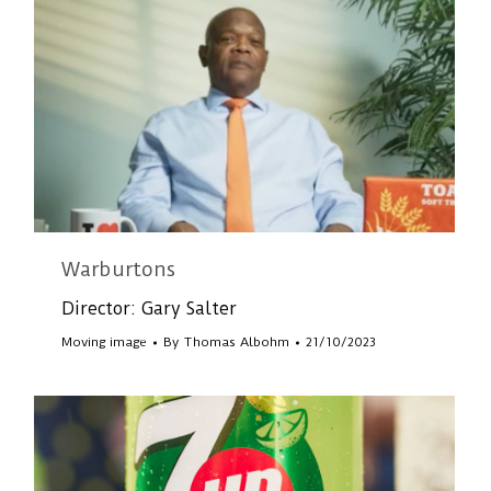
Warburtons
Director: Gary Salter
Moving image
By
Thomas Albohm
21/10/2023