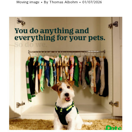
Moving image
By
Thomas Albohm
01/07/2026