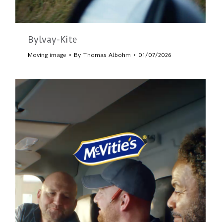
Bylvay-Kite
Moving image
By
Thomas Albohm
01/07/2026