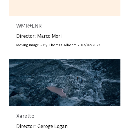
WMR+LNR
Director: Marco Mori
Moving image
By
Thomas Albohm
07/02/2022
Xarelto
Director: Geroge Logan