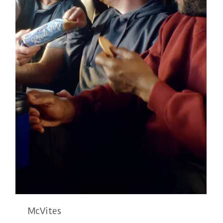
McVites