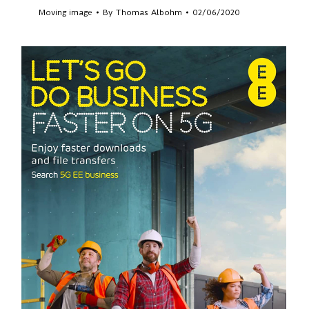
Moving image
By
Thomas Albohm
02/06/2020