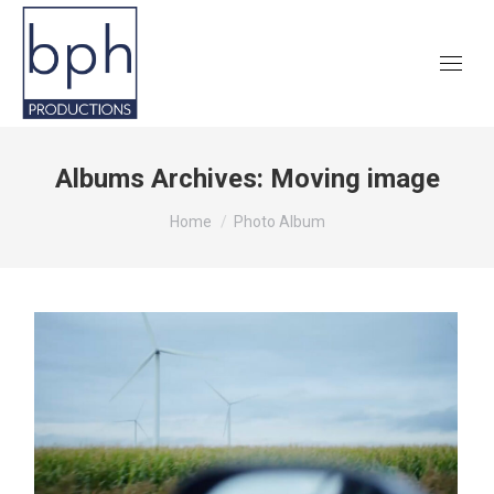
Albums Archives:
Moving image
You are here:
Home
Photo Album