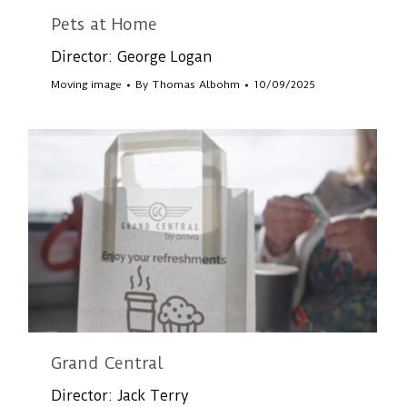
Pets at Home
Director: George Logan
Moving image
By
Thomas Albohm
10/09/2025
Grand Central
Director: Jack Terry