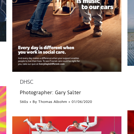
DHSC
Photographer: Gary Salter
Stills
By
Thomas Albohm
01/06/2020