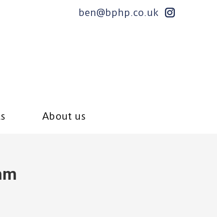
ben@bphp.co.uk
ts
About us
hm