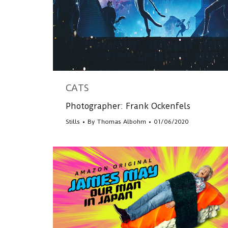
CATS
Photographer: Frank Ockenfels
Stills
By
Thomas Albohm
01/06/2020