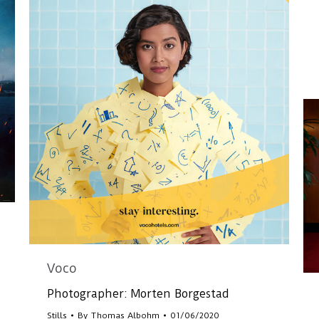
Voco
Photographer: Morten Borgestad
Stills
By
Thomas Albohm
01/06/2020