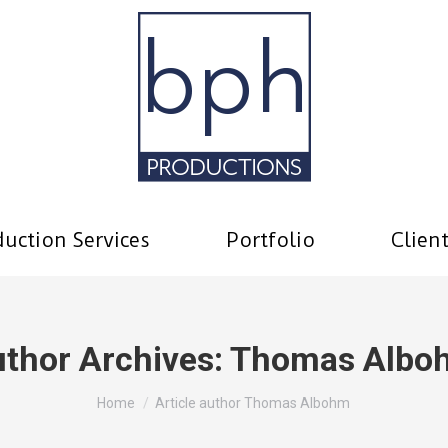
uction Services
Portfolio
Clien
thor Archives:
Thomas Albo
You are here:
Home
Article author Thomas Albohm