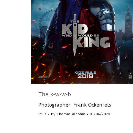
The k-w-w-b
Photographer: Frank Ockenfels
Stills
By
Thomas Albohm
01/06/2020