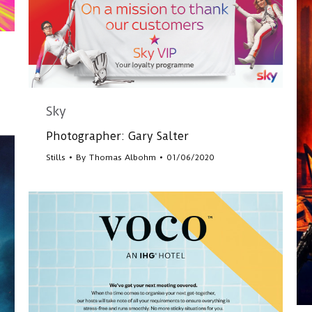
Sky
Photographer: Gary Salter
Stills
By
Thomas Albohm
01/06/2020