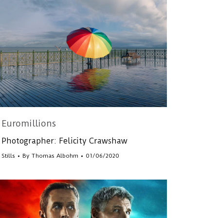
Euromillions
Photographer: Felicity Crawshaw
Stills
By
Thomas Albohm
01/06/2020