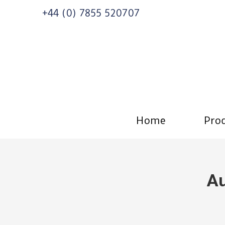
+44 (0) 7855 520707
Home
Prod
Au