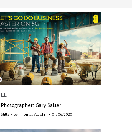
EE
Photographer: Gary Salter
Stills
By
Thomas Albohm
01/06/2020