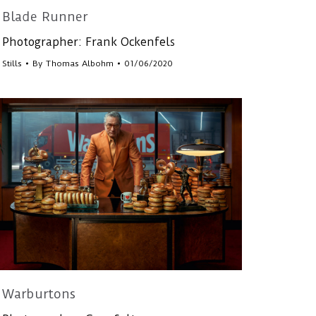
Blade Runner
Photographer: Frank Ockenfels
Stills
By
Thomas Albohm
01/06/2020
Warburtons