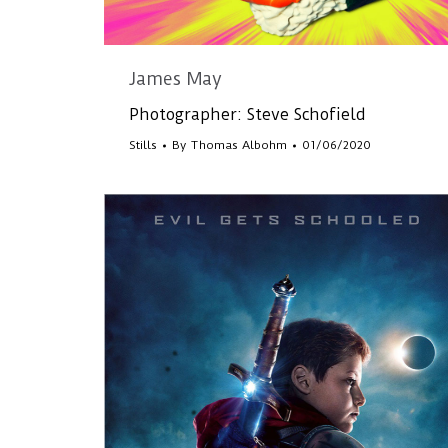
James May
Photographer: Steve Schofield
Stills
By
Thomas Albohm
01/06/2020