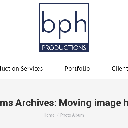
uction Services
Portfolio
Clien
ms Archives:
Moving image 
You are here:
Home
Photo Album