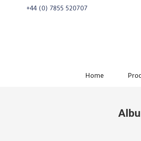
+44 (0) 7855 520707
Home
Prod
Albu