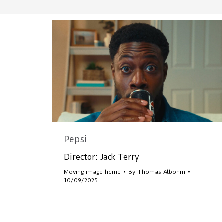
Pepsi
Director: Jack Terry
Moving image home
By
Thomas Albohm
10/09/2025