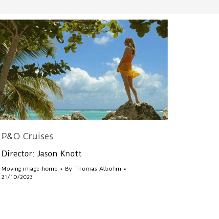
P&O Cruises
Director: Jason Knott
Moving image home
By
Thomas Albohm
21/10/2023