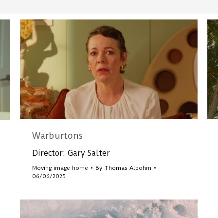
Warburtons
Director: Gary Salter
Moving image home
By
Thomas Albohm
06/06/2025