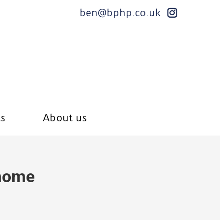
ben@bphp.co.uk
ts
About us
home