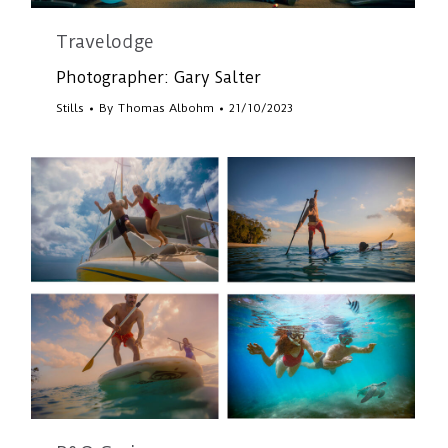
Travelodge
Photographer: Gary Salter
Stills
By
Thomas Albohm
21/10/2023