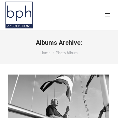
Albums Archive:
You are here:
Home
Photo Album