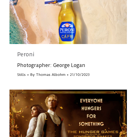
Peroni
Photographer: George Logan
Stills
By
Thomas Albohm
21/10/2023