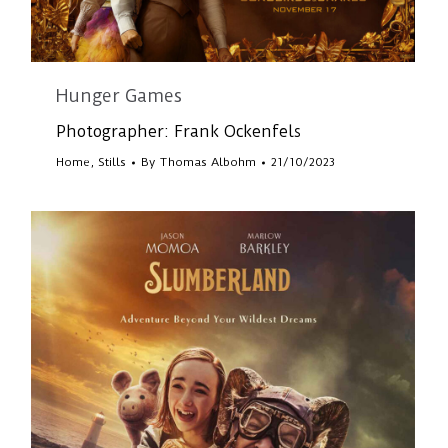
Hunger Games
Photographer: Frank Ockenfels
Home
,
Stills
By
Thomas Albohm
21/10/2023