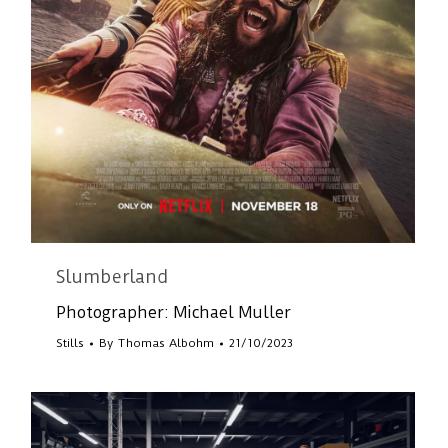
Slumberland
Photographer: Michael Muller
Stills
By
Thomas Albohm
21/10/2023