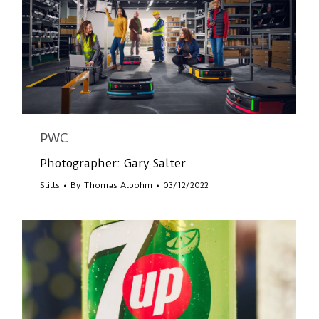
PWC
Photographer: Gary Salter
Stills
By
Thomas Albohm
03/12/2022