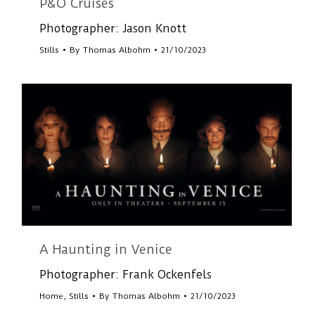
P&O Cruises
Photographer: Jason Knott
Stills
By
Thomas Albohm
21/10/2023
A Haunting in Venice
Photographer: Frank Ockenfels
Home
,
Stills
By
Thomas Albohm
21/10/2023