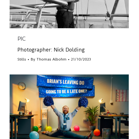
PIC
Photographer: Nick Dolding
Stills
By
Thomas Albohm
21/10/2023