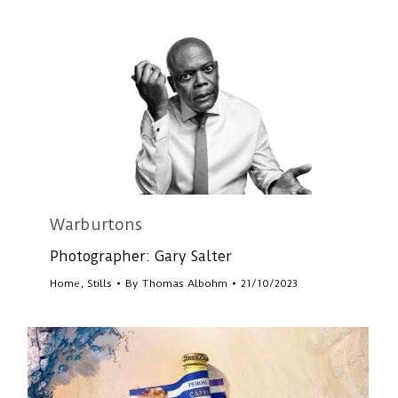
Warburtons
Photographer: Gary Salter
Home
,
Stills
By
Thomas Albohm
21/10/2023