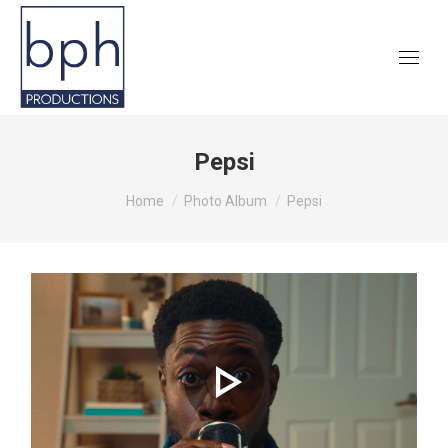
Pepsi
You are here:
Home
Photo Album
Pepsi