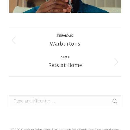
Album
PREVIOUS
navigation
Warburtons
Previous
album:
NEXT
Pets at Home
Next
album:
Search:
© 2026 bph productions | webdesign by
simpleandfunctional.com